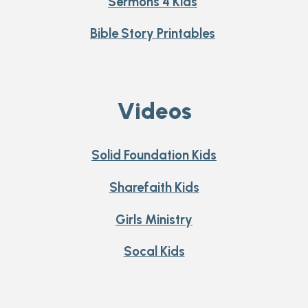
Sermons 4 Kids
Bible Story Printables
Videos
Solid Foundation Kids
Sharefaith Kids
Girls Ministry
Socal Kids