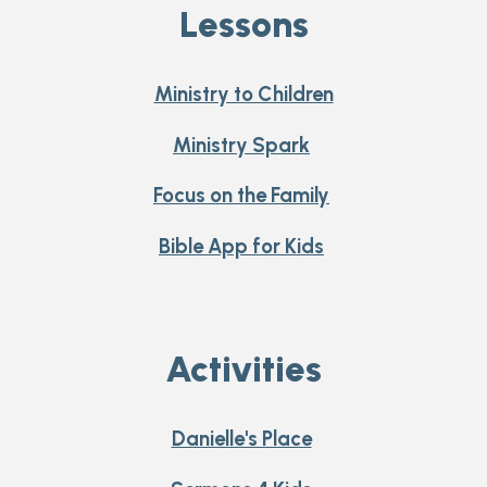
Lessons
Ministry to Children
Ministry Spark
Focus on the Family
Bible App for Kids
Activities
Danielle's Place