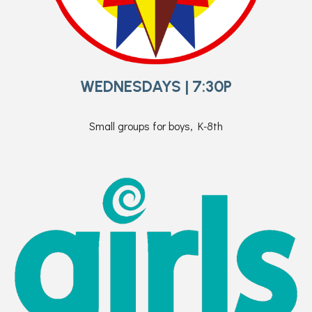
WEDNESDAYS | 7:30P
Small groups for boys, K-8th