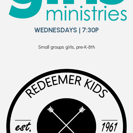
WEDNESDAYS | 7:30P
Small groups girls, pre-K-8th