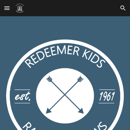
Skip to main content
Skip to navigation