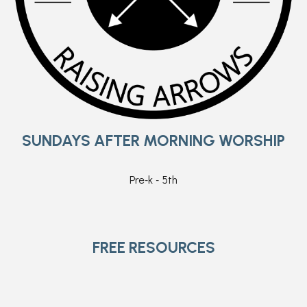
SUNDAYS AFTER MORNING WORSHIP
Pre-k - 5th
FREE RESOURCES